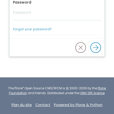
Password
Forgot your password?
®
The
Plone
Open Source CMS/WCM
is
©
2000-2026 by the
Plone
Foundation
and friends.
Distributed under the
GNU GPL license
.
Plan du site
Contact
Powered by Plone & Python