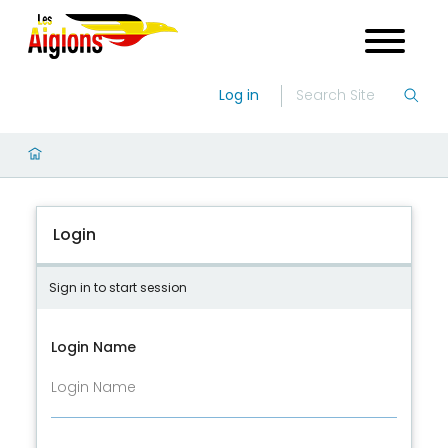
Log in
Login
Sign in to start session
Login Name