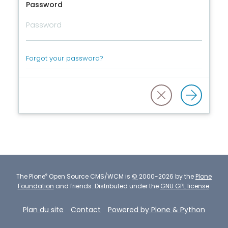
Password
Forgot your password?
®
The
Plone
Open Source CMS/WCM
is
©
2000-2026 by the
Plone
Foundation
and friends.
Distributed under the
GNU GPL license
.
Plan du site
Contact
Powered by Plone & Python