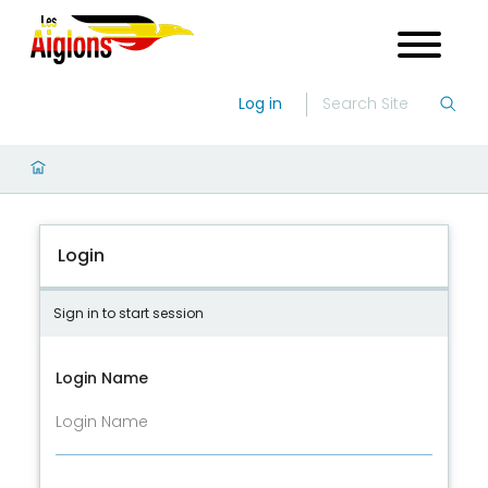
Log in
Login
Sign in to start session
Login Name