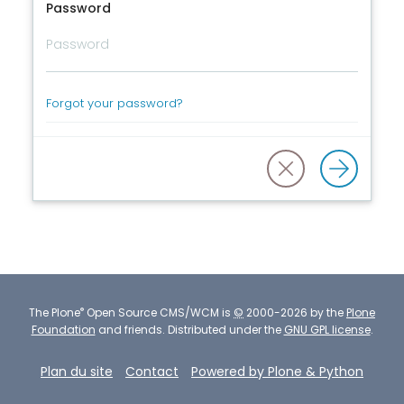
Password
Forgot your password?
®
The
Plone
Open Source CMS/WCM
is
©
2000-2026 by the
Plone
Foundation
and friends.
Distributed under the
GNU GPL license
.
Plan du site
Contact
Powered by Plone & Python