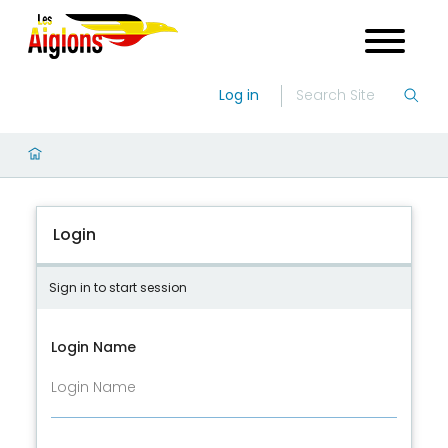
Log in
Login
Sign in to start session
Login Name