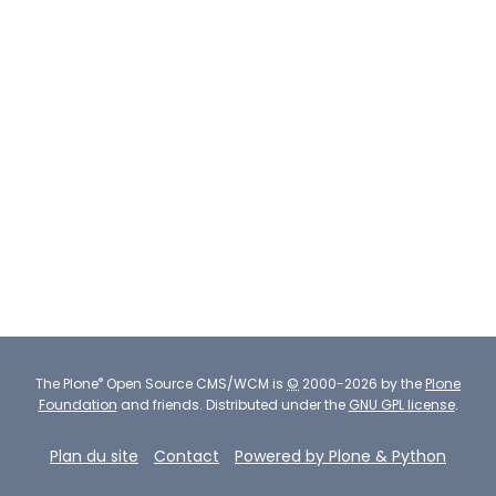
®
The
Plone
Open Source CMS/WCM
is
©
2000-2026 by the
Plone
Foundation
and friends.
Distributed under the
GNU GPL license
.
Plan du site
Contact
Powered by Plone & Python