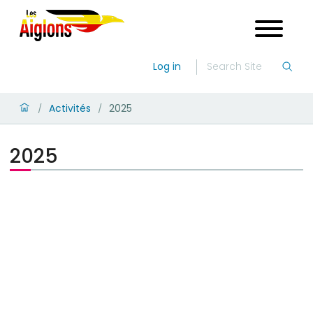
Log in
Activités
2025
/
/
2025