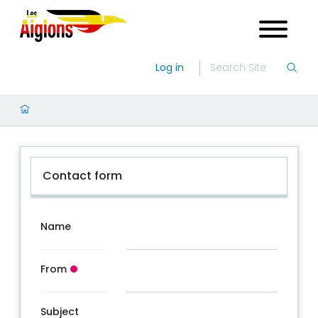
Log in
Contact form
Name
From
Subject