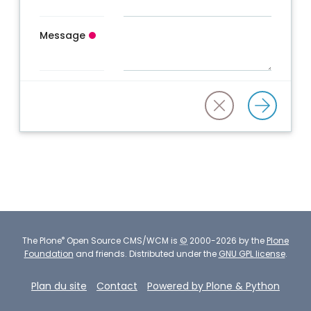
Message
®
The
Plone
Open Source CMS/WCM
is
©
2000-2026 by the
Plone
Foundation
and friends.
Distributed under the
GNU GPL license
.
Plan du site
Contact
Powered by Plone & Python