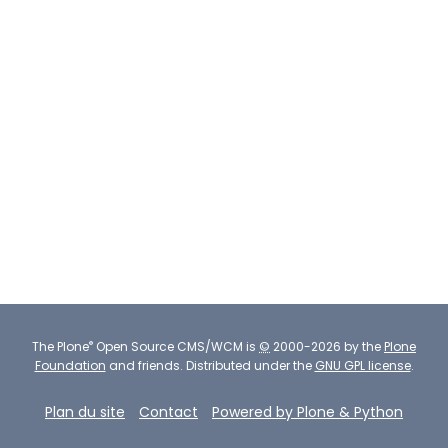
®
The
Plone
Open Source CMS/WCM
is
©
2000-2026 by the
Plone
Foundation
and friends.
Distributed under the
GNU GPL license
.
Plan du site
Contact
Powered by Plone & Python