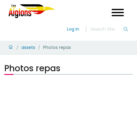
Log in
assets
Photos repas
/
/
Photos repas