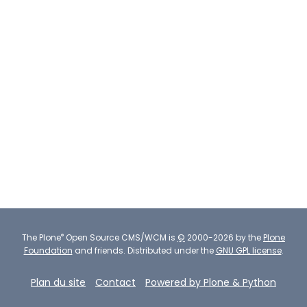
®
The
Plone
Open Source CMS/WCM
is
©
2000-2026 by the
Plone
Foundation
and friends.
Distributed under the
GNU GPL license
.
Plan du site
Contact
Powered by Plone & Python