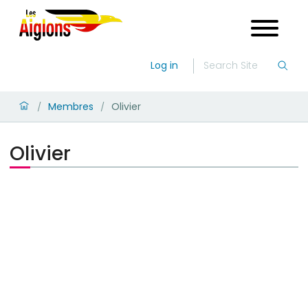
Log in
Membres
Olivier
/
/
Olivier