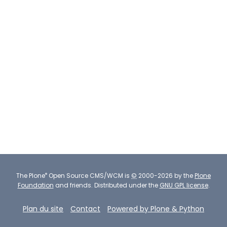
®
The
Plone
Open Source CMS/WCM
is
©
2000-2026 by the
Plone
Foundation
and friends.
Distributed under the
GNU GPL license
.
Plan du site
Contact
Powered by Plone & Python