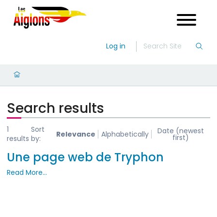
Log in
Search results
1
Sort
Date (newest
Relevance
Alphabetically
first)
results
by:
Une page web de Tryphon
Read More…